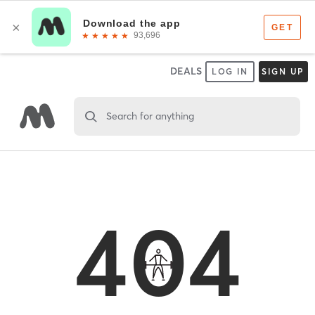
DEALS
LOG IN
SIGN UP
Search for anything
404