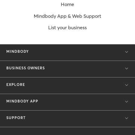
Home
Mindbody App & Web Support
List your business
MINDBODY
BUSINESS OWNERS
EXPLORE
MINDBODY APP
SUPPORT