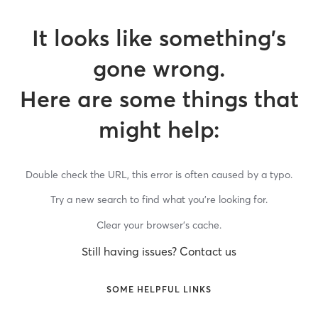
It looks like something’s
gone wrong.
Here are some things that
might help:
Double check the URL, this error is often caused by a typo.
Try a new search to find what you’re looking for.
Clear your browser’s cache.
Still having issues? Contact us
SOME HELPFUL LINKS