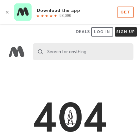
DEALS
LOG IN
SIGN UP
Search for anything
404