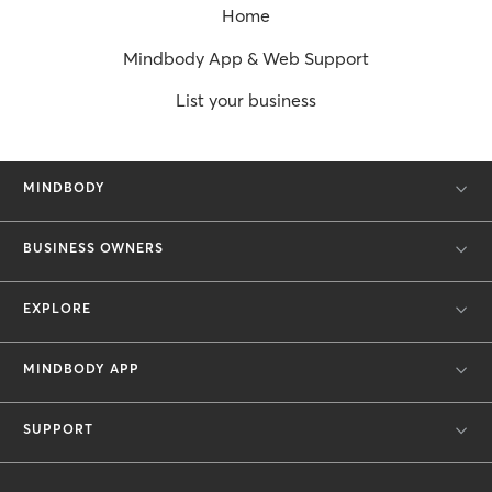
Home
Mindbody App & Web Support
List your business
MINDBODY
BUSINESS OWNERS
EXPLORE
MINDBODY APP
SUPPORT