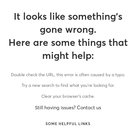
It looks like something’s
gone wrong.
Here are some things that
might help:
Double check the URL, this error is often caused by a typo.
Try a new search to find what you’re looking for.
Clear your browser’s cache.
Still having issues? Contact us
SOME HELPFUL LINKS