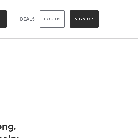
DEALS
LOG IN
SIGN UP
ong.