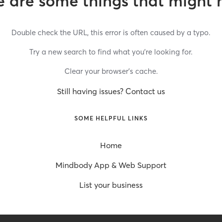
 are some things that might 
Double check the URL, this error is often caused by a typo.
Try a new search to find what you’re looking for.
Clear your browser’s cache.
Still having issues? Contact us
SOME HELPFUL LINKS
Home
Mindbody App & Web Support
List your business