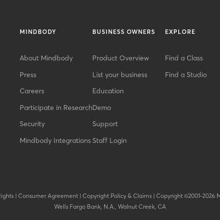
MINDBODY
BUSINESS OWNERS
EXPLORE
About Mindbody
Product Overview
Find a Class
Press
List your business
Find a Studio
Careers
Education
Participate in Research
Demo
Security
Support
Mindbody Integrations
Staff Login
Rights
|
Consumer Agreement
|
Copyright Policy & Claims
|
Copyright ©2001-2026 
Wells Fargo Bank, N.A., Walnut Creek, CA