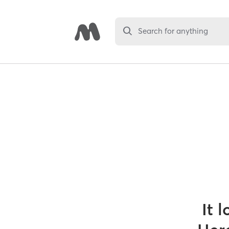
Search for anything
It 