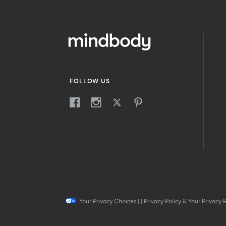
FOLLOW US
Your Privacy Choices
|
|
Privacy Policy & Your Privacy 