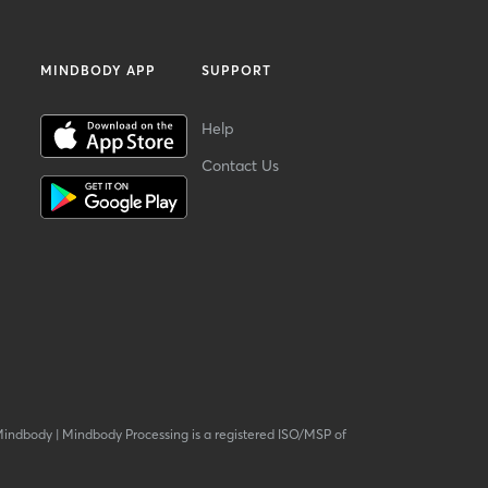
MINDBODY APP
SUPPORT
Help
Contact Us
Mindbody
|
Mindbody Processing is a registered ISO/MSP of