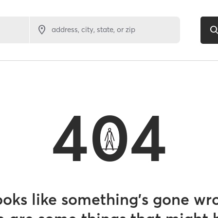
address, city, state, or zip
404
looks like something’s gone wr