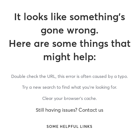
It looks like something’s
gone wrong.
Here are some things that
might help:
Double check the URL, this error is often caused by a typo.
Try a new search to find what you’re looking for.
Clear your browser’s cache.
Still having issues? Contact us
SOME HELPFUL LINKS