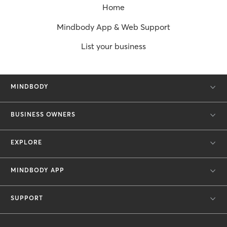
Home
Mindbody App & Web Support
List your business
MINDBODY
BUSINESS OWNERS
EXPLORE
MINDBODY APP
SUPPORT