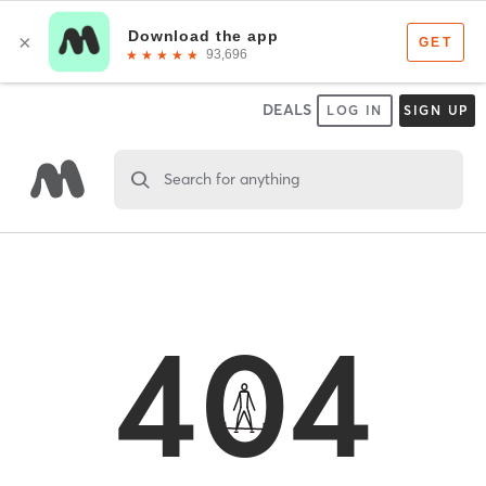
DEALS
LOG IN
SIGN UP
Search for anything
404