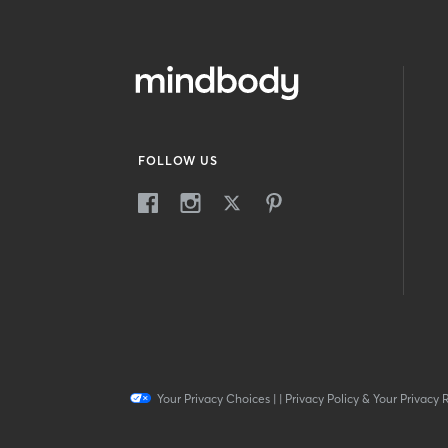
FOLLOW US
Your Privacy Choices
|
|
Privacy Policy & Your Privacy 