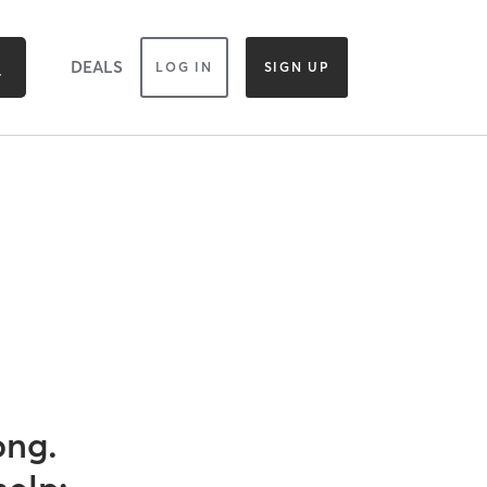
DEALS
LOG IN
SIGN UP
ong.