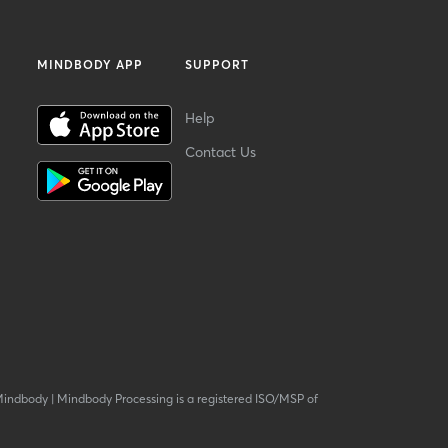
MINDBODY APP
SUPPORT
Help
Contact Us
Mindbody
|
Mindbody Processing is a registered ISO/MSP of