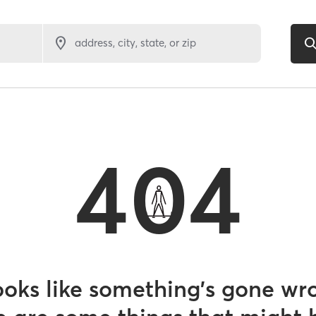
address, city, state, or zip
404
looks like something’s gone wr