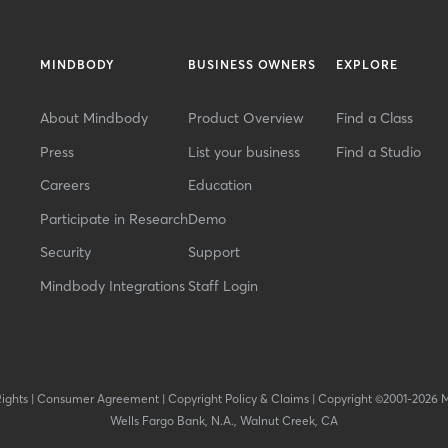
MINDBODY
BUSINESS OWNERS
EXPLORE
About Mindbody
Product Overview
Find a Class
Press
List your business
Find a Studio
Careers
Education
Participate in Research
Demo
Security
Support
Mindbody Integrations
Staff Login
Rights
|
Consumer Agreement
|
Copyright Policy & Claims
|
Copyright ©2001-2026 
Wells Fargo Bank, N.A., Walnut Creek, CA