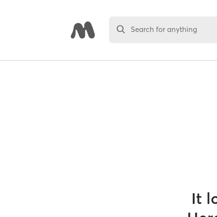
Search for anything
It 