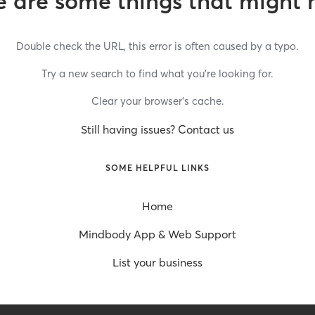
 are some things that might 
Double check the URL, this error is often caused by a typo.
Try a new search to find what you’re looking for.
Clear your browser’s cache.
Still having issues? Contact us
SOME HELPFUL LINKS
Home
Mindbody App & Web Support
List your business