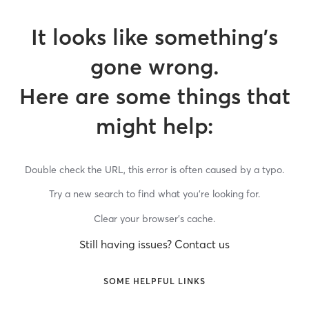
It looks like something’s
gone wrong.
Here are some things that
might help:
Double check the URL, this error is often caused by a typo.
Try a new search to find what you’re looking for.
Clear your browser’s cache.
Still having issues? Contact us
SOME HELPFUL LINKS