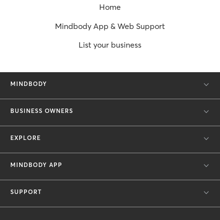
Home
Mindbody App & Web Support
List your business
MINDBODY
BUSINESS OWNERS
EXPLORE
MINDBODY APP
SUPPORT