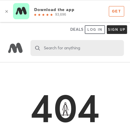
DEALS
LOG IN
SIGN UP
Search for anything
404