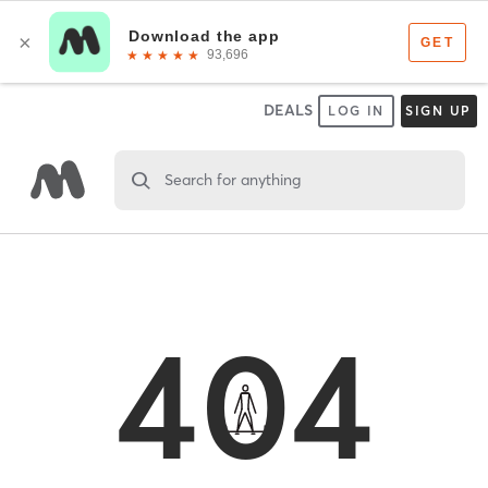
DEALS
LOG IN
SIGN UP
Search for anything
404