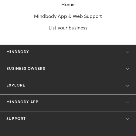
Home
Mindbody App & Web Support
List your business
MINDBODY
BUSINESS OWNERS
EXPLORE
MINDBODY APP
SUPPORT