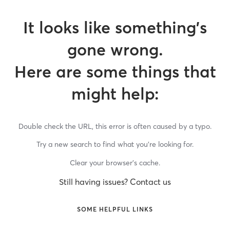
It looks like something’s
gone wrong.
Here are some things that
might help:
Double check the URL, this error is often caused by a typo.
Try a new search to find what you’re looking for.
Clear your browser’s cache.
Still having issues? Contact us
SOME HELPFUL LINKS