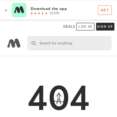
DEALS
LOG IN
SIGN UP
Search for anything
404