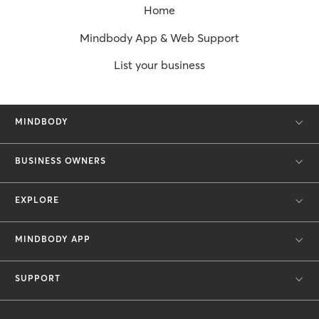
Home
Mindbody App & Web Support
List your business
MINDBODY
BUSINESS OWNERS
EXPLORE
MINDBODY APP
SUPPORT