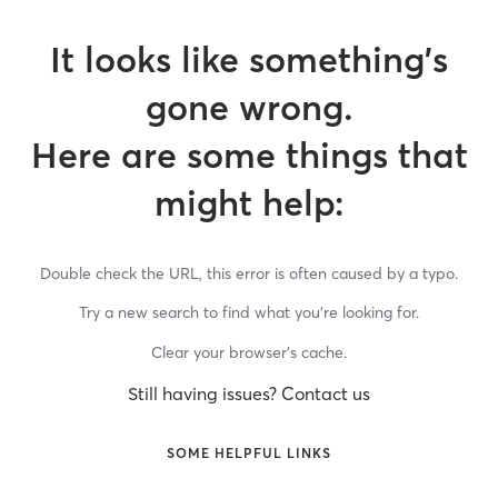
It looks like something’s
gone wrong.
Here are some things that
might help:
Double check the URL, this error is often caused by a typo.
Try a new search to find what you’re looking for.
Clear your browser’s cache.
Still having issues? Contact us
SOME HELPFUL LINKS