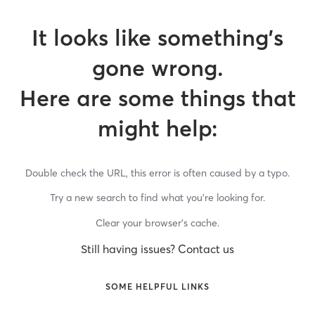
It looks like something’s
gone wrong.
Here are some things that
might help:
Double check the URL, this error is often caused by a typo.
Try a new search to find what you’re looking for.
Clear your browser’s cache.
Still having issues? Contact us
SOME HELPFUL LINKS