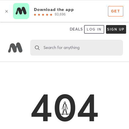
DEALS
LOG IN
SIGN UP
Search for anything
404