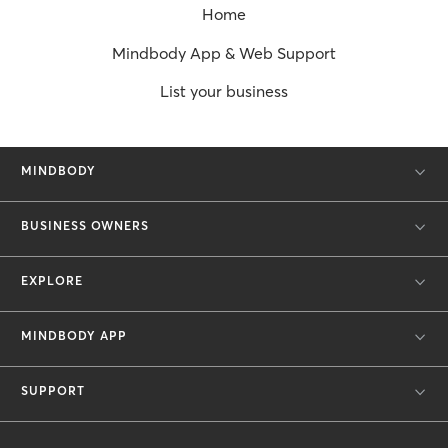
Home
Mindbody App & Web Support
List your business
MINDBODY
BUSINESS OWNERS
EXPLORE
MINDBODY APP
SUPPORT