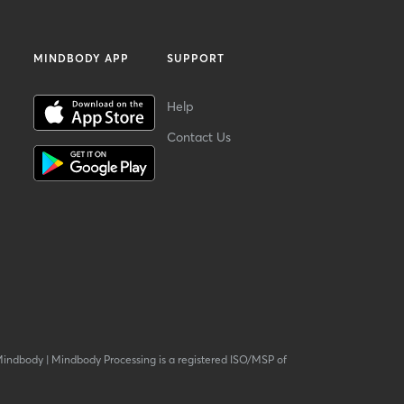
MINDBODY APP
SUPPORT
Help
Contact Us
Mindbody
|
Mindbody Processing is a registered ISO/MSP of