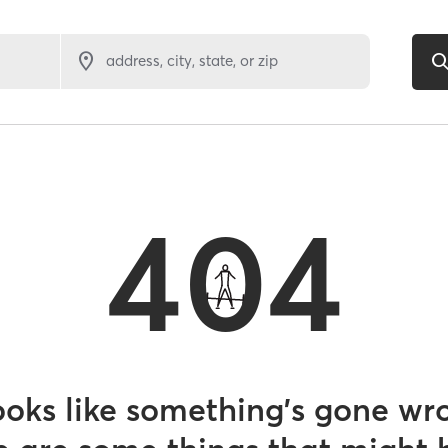
address, city, state, or zip
404
looks like something’s gone wr