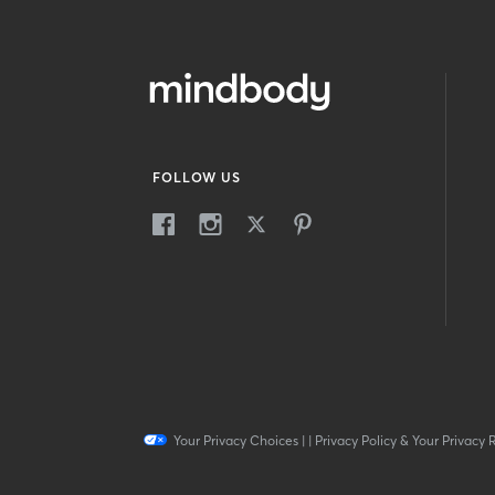
FOLLOW US
Your Privacy Choices
|
|
Privacy Policy & Your Privacy 