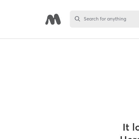
Search for anything
It 