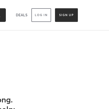
DEALS
LOG IN
SIGN UP
ong.