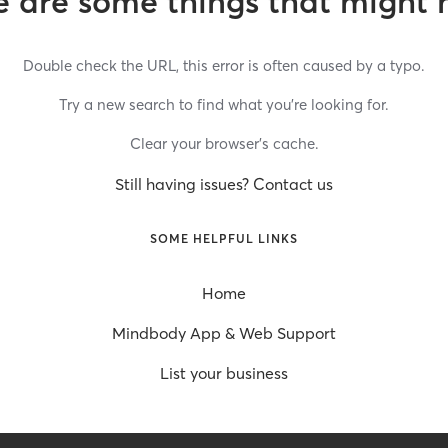
 are some things that might 
Double check the URL, this error is often caused by a typo.
Try a new search to find what you’re looking for.
Clear your browser’s cache.
Still having issues? Contact us
SOME HELPFUL LINKS
Home
Mindbody App & Web Support
List your business