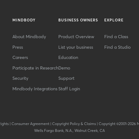
MINDBODY
BUSINESS OWNERS
EXPLORE
About Mindbody
Product Overview
Find a Class
Press
List your business
Find a Studio
Careers
Education
Participate in Research
Demo
Security
Support
Mindbody Integrations
Staff Login
Rights
|
Consumer Agreement
|
Copyright Policy & Claims
|
Copyright ©2001-2026 
Wells Fargo Bank, N.A., Walnut Creek, CA