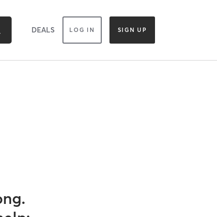
DEALS
LOG IN
SIGN UP
ong.