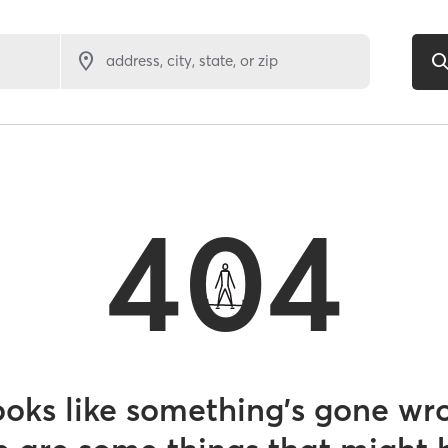
address, city, state, or zip
404
looks like something’s gone wr