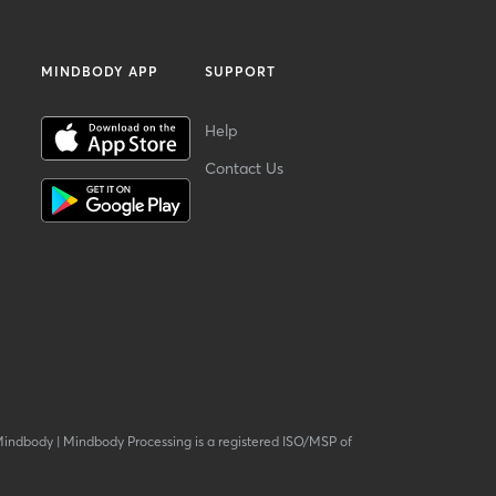
MINDBODY APP
SUPPORT
Help
Contact Us
Mindbody
|
Mindbody Processing is a registered ISO/MSP of