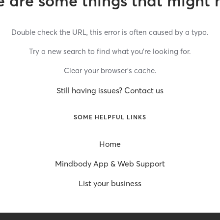
 are some things that might 
Double check the URL, this error is often caused by a typo.
Try a new search to find what you’re looking for.
Clear your browser’s cache.
Still having issues? Contact us
SOME HELPFUL LINKS
Home
Mindbody App & Web Support
List your business