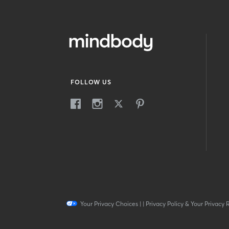
FOLLOW US
Your Privacy Choices
|
|
Privacy Policy & Your Privacy 