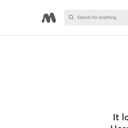
Search for anything
It 