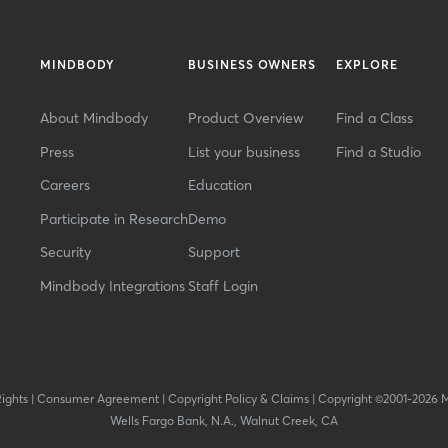
MINDBODY
BUSINESS OWNERS
EXPLORE
About Mindbody
Product Overview
Find a Class
Press
List your business
Find a Studio
Careers
Education
Participate in Research
Demo
Security
Support
Mindbody Integrations
Staff Login
Rights
|
Consumer Agreement
|
Copyright Policy & Claims
|
Copyright ©2001-2026 
Wells Fargo Bank, N.A., Walnut Creek, CA