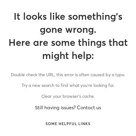
It looks like something’s
gone wrong.
Here are some things that
might help:
Double check the URL, this error is often caused by a typo.
Try a new search to find what you’re looking for.
Clear your browser’s cache.
Still having issues? Contact us
SOME HELPFUL LINKS