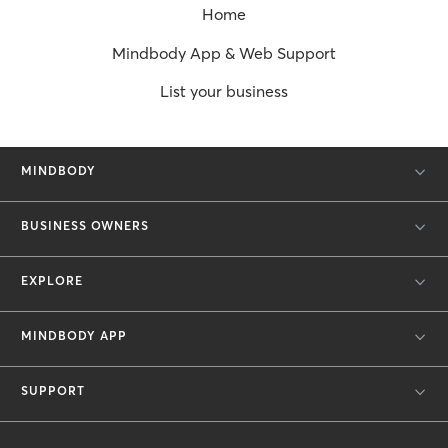
Home
Mindbody App & Web Support
List your business
MINDBODY
BUSINESS OWNERS
EXPLORE
MINDBODY APP
SUPPORT