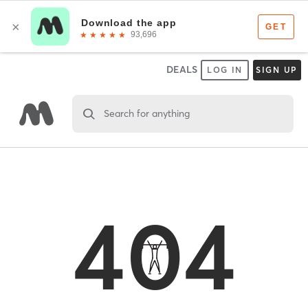
DEALS
LOG IN
SIGN UP
Search for anything
404