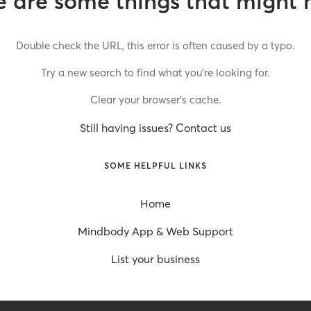
 are some things that might 
Double check the URL, this error is often caused by a typo.
Try a new search to find what you’re looking for.
Clear your browser’s cache.
Still having issues? Contact us
SOME HELPFUL LINKS
Home
Mindbody App & Web Support
List your business