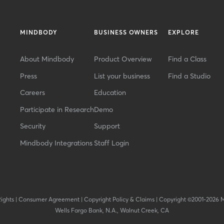
MINDBODY
BUSINESS OWNERS
EXPLORE
About Mindbody
Product Overview
Find a Class
Press
List your business
Find a Studio
Careers
Education
Participate in Research
Demo
Security
Support
Mindbody Integrations
Staff Login
Rights
|
Consumer Agreement
|
Copyright Policy & Claims
|
Copyright ©2001-2026 
Wells Fargo Bank, N.A., Walnut Creek, CA