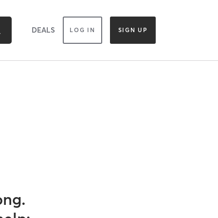
DEALS
LOG IN
SIGN UP
ong.