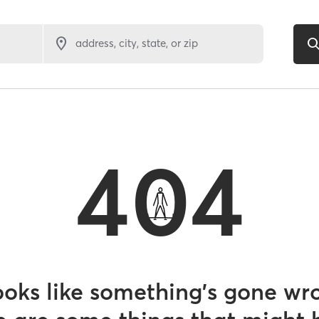
address, city, state, or zip
404
looks like something’s gone wr