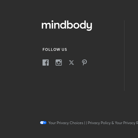
FOLLOW US
Your Privacy Choices
|
|
Privacy Policy & Your Privacy 