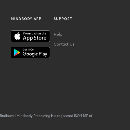
MINDBODY APP
SUPPORT
Help
Contact Us
Mindbody
|
Mindbody Processing is a registered ISO/MSP of