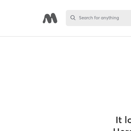
Search for anything
It 