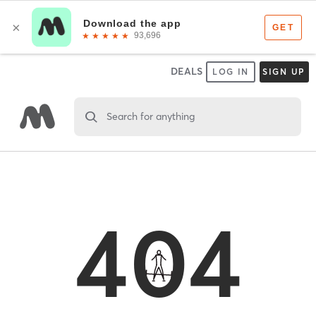
DEALS
LOG IN
SIGN UP
Search for anything
404