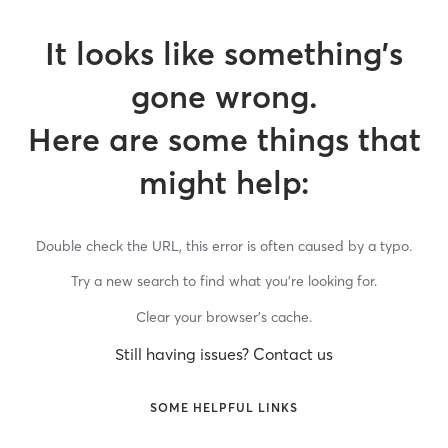
It looks like something’s
gone wrong.
Here are some things that
might help:
Double check the URL, this error is often caused by a typo.
Try a new search to find what you’re looking for.
Clear your browser’s cache.
Still having issues? Contact us
SOME HELPFUL LINKS