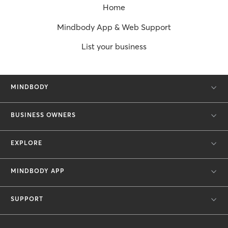
Home
Mindbody App & Web Support
List your business
MINDBODY
BUSINESS OWNERS
EXPLORE
MINDBODY APP
SUPPORT