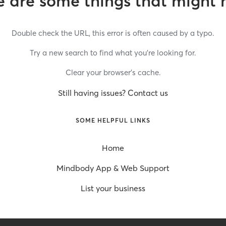
 are some things that might 
Double check the URL, this error is often caused by a typo.
Try a new search to find what you’re looking for.
Clear your browser’s cache.
Still having issues? Contact us
SOME HELPFUL LINKS
Home
Mindbody App & Web Support
List your business