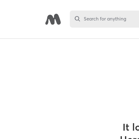
Search for anything
It 