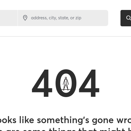
address, city, state, or zip
404
looks like something’s gone wr