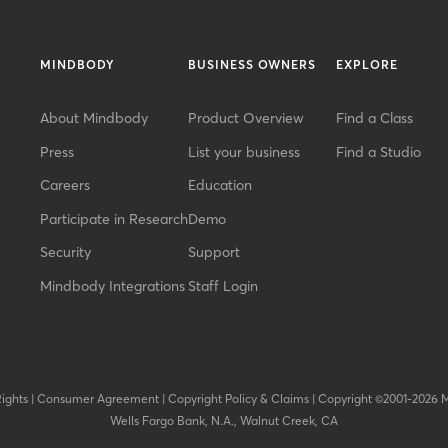
MINDBODY
BUSINESS OWNERS
EXPLORE
About Mindbody
Product Overview
Find a Class
Press
List your business
Find a Studio
Careers
Education
Participate in Research
Demo
Security
Support
Mindbody Integrations
Staff Login
Rights
|
Consumer Agreement
|
Copyright Policy & Claims
|
Copyright ©2001-2026 
Wells Fargo Bank, N.A., Walnut Creek, CA