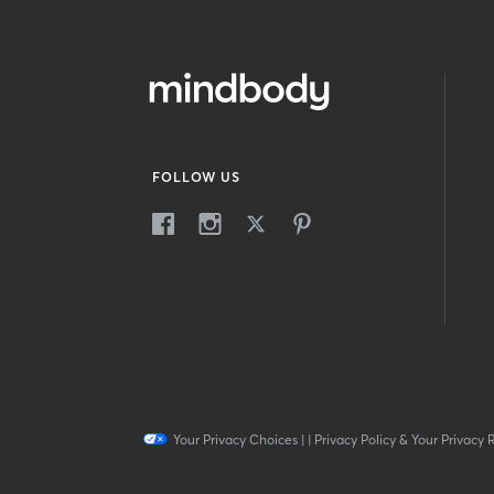
FOLLOW US
Your Privacy Choices
|
|
Privacy Policy & Your Privacy 