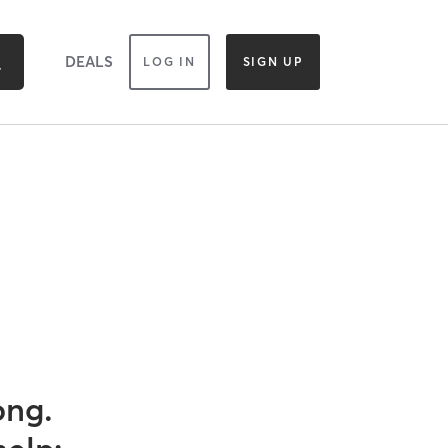
DEALS
LOG IN
SIGN UP
ong.