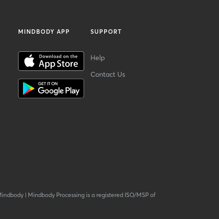
MINDBODY APP
SUPPORT
Help
Contact Us
Mindbody
|
Mindbody Processing is a registered ISO/MSP of