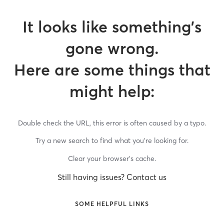
It looks like something’s
gone wrong.
Here are some things that
might help:
Double check the URL, this error is often caused by a typo.
Try a new search to find what you’re looking for.
Clear your browser’s cache.
Still having issues? Contact us
SOME HELPFUL LINKS