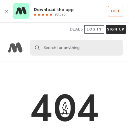
DEALS
LOG IN
SIGN UP
Search for anything
404