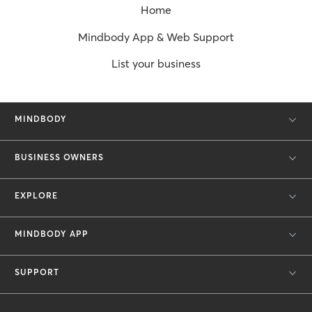
Home
Mindbody App & Web Support
List your business
MINDBODY
BUSINESS OWNERS
EXPLORE
MINDBODY APP
SUPPORT