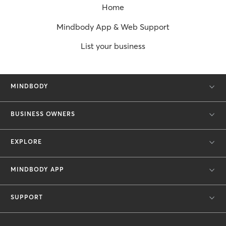
Home
Mindbody App & Web Support
List your business
MINDBODY
BUSINESS OWNERS
EXPLORE
MINDBODY APP
SUPPORT