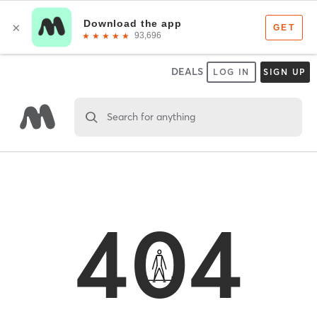
DEALS
LOG IN
SIGN UP
Search for anything
404