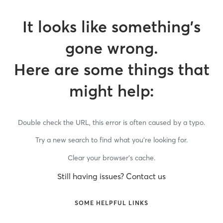
It looks like something’s
gone wrong.
Here are some things that
might help:
Double check the URL, this error is often caused by a typo.
Try a new search to find what you’re looking for.
Clear your browser’s cache.
Still having issues? Contact us
SOME HELPFUL LINKS