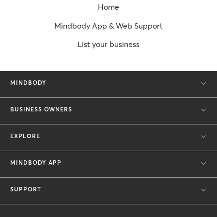
Home
Mindbody App & Web Support
List your business
MINDBODY
BUSINESS OWNERS
EXPLORE
MINDBODY APP
SUPPORT