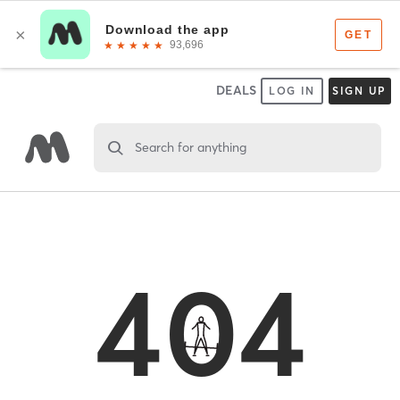
DEALS
LOG IN
SIGN UP
Search for anything
404