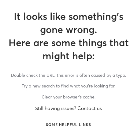
It looks like something’s
gone wrong.
Here are some things that
might help:
Double check the URL, this error is often caused by a typo.
Try a new search to find what you’re looking for.
Clear your browser’s cache.
Still having issues? Contact us
SOME HELPFUL LINKS