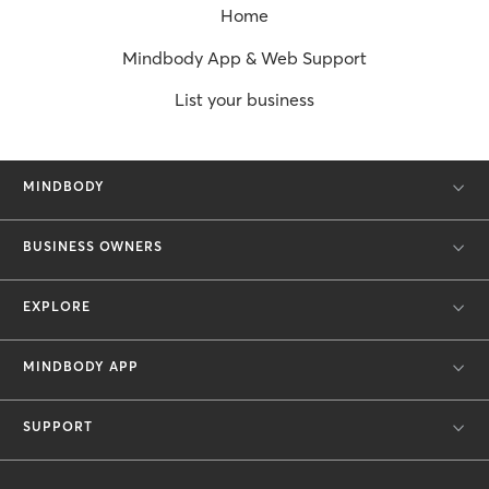
Home
Mindbody App & Web Support
List your business
MINDBODY
BUSINESS OWNERS
EXPLORE
MINDBODY APP
SUPPORT