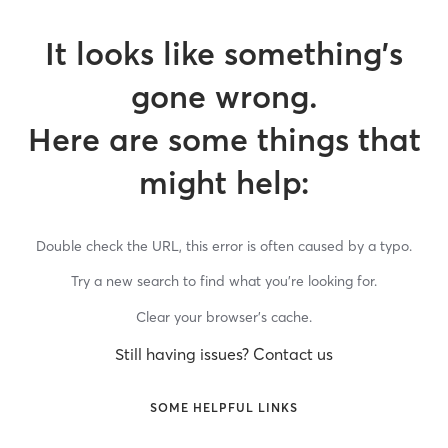
It looks like something’s
gone wrong.
Here are some things that
might help:
Double check the URL, this error is often caused by a typo.
Try a new search to find what you’re looking for.
Clear your browser’s cache.
Still having issues? Contact us
SOME HELPFUL LINKS