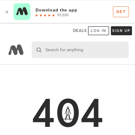
DEALS
LOG IN
SIGN UP
Search for anything
404