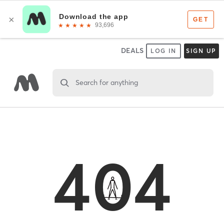
DEALS
LOG IN
SIGN UP
Search for anything
404