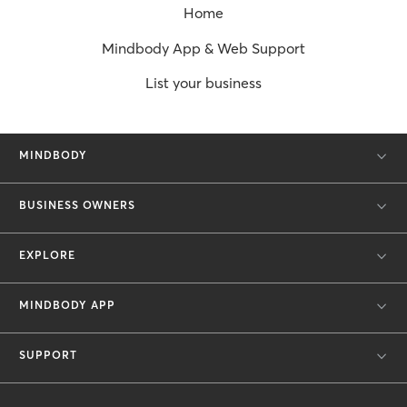
Home
Mindbody App & Web Support
List your business
MINDBODY
BUSINESS OWNERS
EXPLORE
MINDBODY APP
SUPPORT