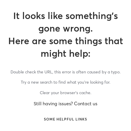
It looks like something’s
gone wrong.
Here are some things that
might help:
Double check the URL, this error is often caused by a typo.
Try a new search to find what you’re looking for.
Clear your browser’s cache.
Still having issues? Contact us
SOME HELPFUL LINKS