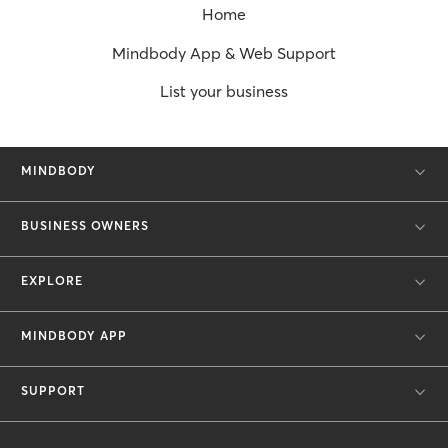
Home
Mindbody App & Web Support
List your business
MINDBODY
BUSINESS OWNERS
EXPLORE
MINDBODY APP
SUPPORT