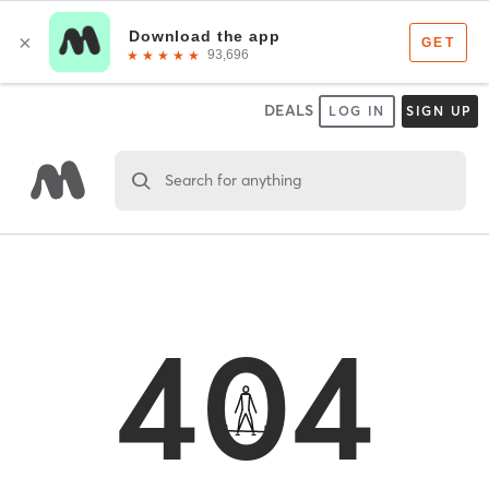
DEALS
LOG IN
SIGN UP
Search for anything
404