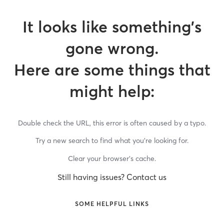
It looks like something’s
gone wrong.
Here are some things that
might help:
Double check the URL, this error is often caused by a typo.
Try a new search to find what you’re looking for.
Clear your browser’s cache.
Still having issues? Contact us
SOME HELPFUL LINKS