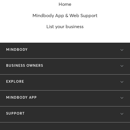
Home
Mindbody App & Web Support
List your business
MINDBODY
BUSINESS OWNERS
EXPLORE
MINDBODY APP
SUPPORT