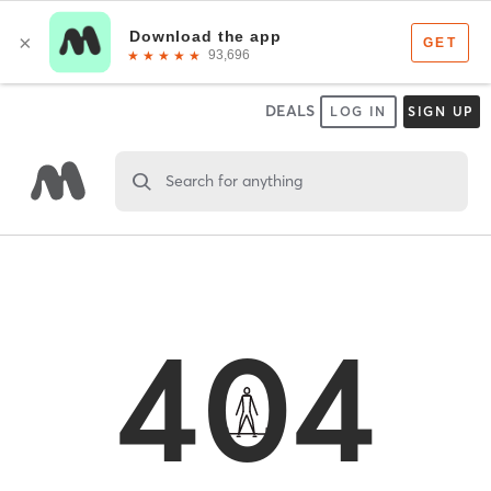
DEALS
LOG IN
SIGN UP
Search for anything
404