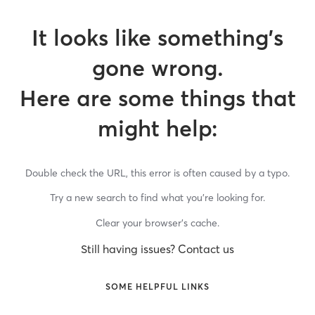
It looks like something’s
gone wrong.
Here are some things that
might help:
Double check the URL, this error is often caused by a typo.
Try a new search to find what you’re looking for.
Clear your browser’s cache.
Still having issues? Contact us
SOME HELPFUL LINKS