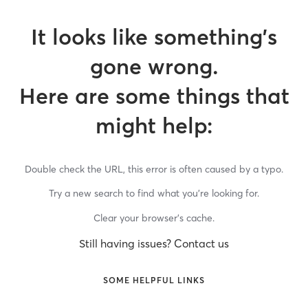
It looks like something’s
gone wrong.
Here are some things that
might help:
Double check the URL, this error is often caused by a typo.
Try a new search to find what you’re looking for.
Clear your browser’s cache.
Still having issues? Contact us
SOME HELPFUL LINKS