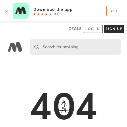
DEALS
LOG IN
SIGN UP
Search for anything
404