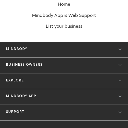
Home
Mindbody App & Web Support
List your business
MINDBODY
BUSINESS OWNERS
EXPLORE
MINDBODY APP
SUPPORT