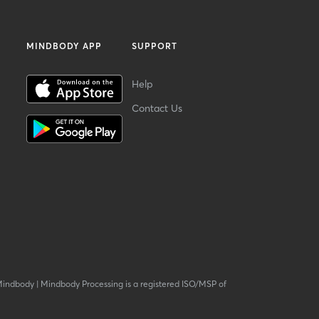
MINDBODY APP
SUPPORT
Help
Contact Us
Mindbody
|
Mindbody Processing is a registered ISO/MSP of