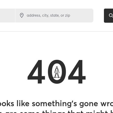
address, city, state, or zip
404
looks like something’s gone wr