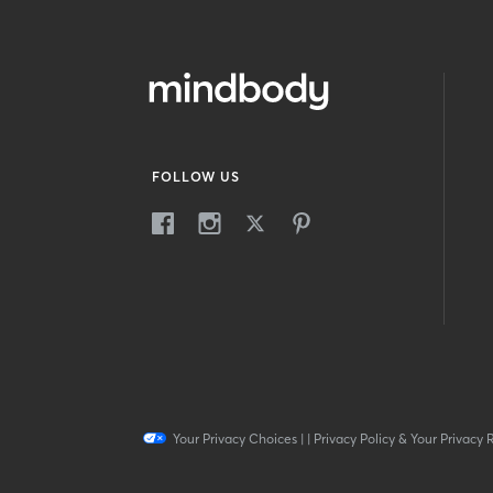
FOLLOW US
Your Privacy Choices
|
|
Privacy Policy & Your Privacy 