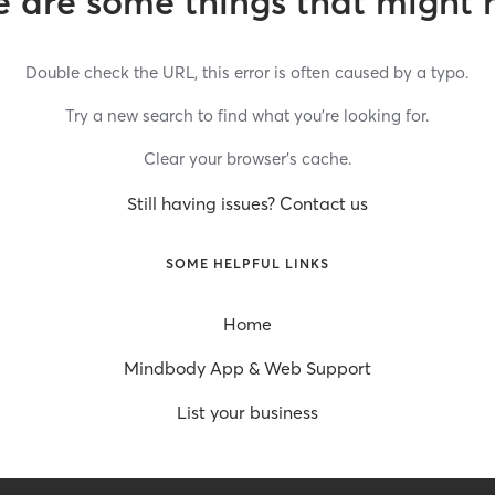
 are some things that might 
Double check the URL, this error is often caused by a typo.
Try a new search to find what you’re looking for.
Clear your browser’s cache.
Still having issues? Contact us
SOME HELPFUL LINKS
Home
Mindbody App & Web Support
List your business