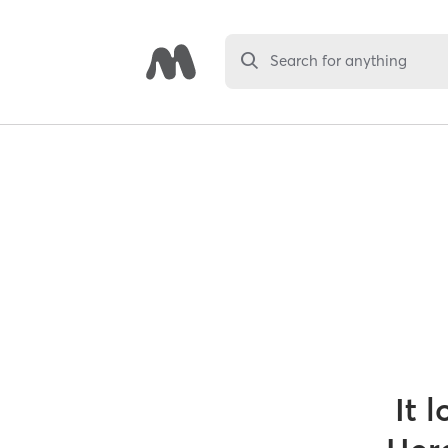
Search for anything
It 