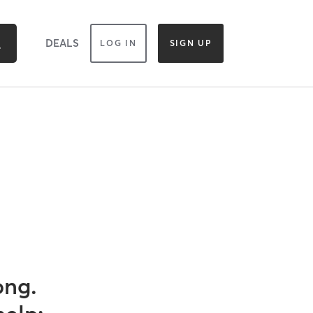
DEALS
LOG IN
SIGN UP
ong.