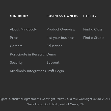
MINDBODY
BUSINESS OWNERS
EXPLORE
About Mindbody
Product Overview
Find a Class
Press
List your business
Find a Studio
Careers
Education
Participate in Research
Demo
Security
Support
Mindbody Integrations
Staff Login
Rights
|
Consumer Agreement
|
Copyright Policy & Claims
|
Copyright ©2001-2026 
Wells Fargo Bank, N.A., Walnut Creek, CA