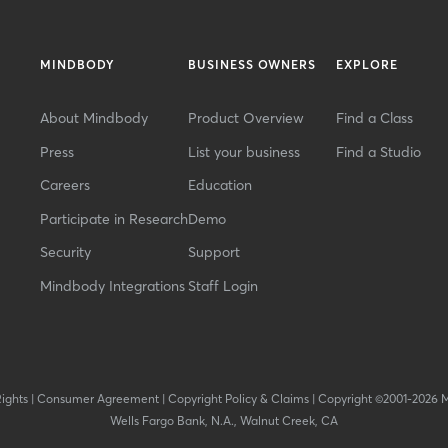
MINDBODY
BUSINESS OWNERS
EXPLORE
About Mindbody
Product Overview
Find a Class
Press
List your business
Find a Studio
Careers
Education
Participate in Research
Demo
Security
Support
Mindbody Integrations
Staff Login
Rights
|
Consumer Agreement
|
Copyright Policy & Claims
|
Copyright ©2001-2026 
Wells Fargo Bank, N.A., Walnut Creek, CA