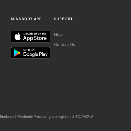
MINDBODY APP
SUPPORT
Help
Contact Us
Mindbody
|
Mindbody Processing is a registered ISO/MSP of