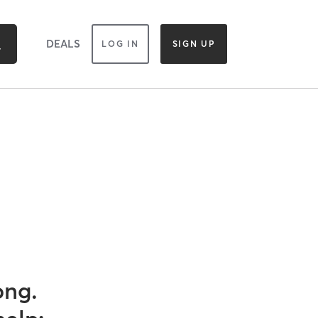
DEALS
LOG IN
SIGN UP
ong.