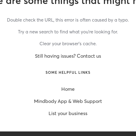
 are some things that might 
Double check the URL, this error is often caused by a typo.
Try a new search to find what you’re looking for.
Clear your browser’s cache.
Still having issues? Contact us
SOME HELPFUL LINKS
Home
Mindbody App & Web Support
List your business