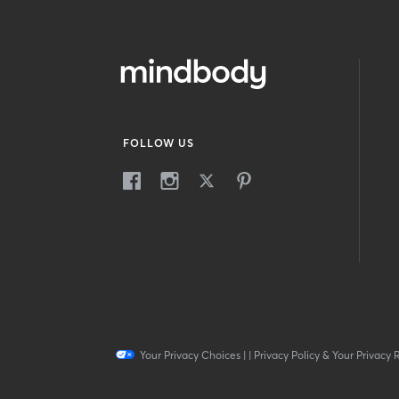
FOLLOW US
Your Privacy Choices
|
|
Privacy Policy & Your Privacy 