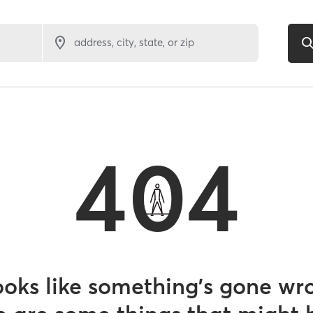
address, city, state, or zip
404
looks like something’s gone wr