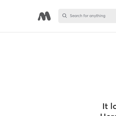
Search for anything
It 