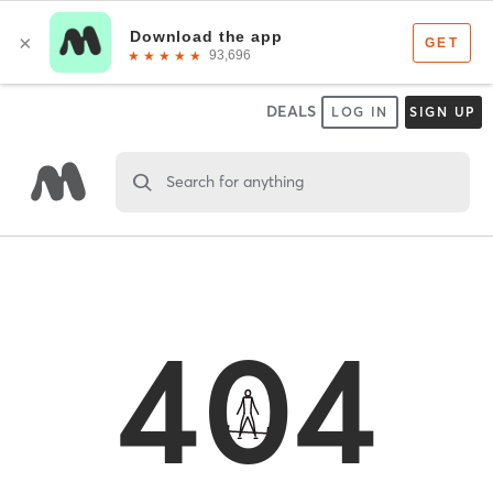
DEALS
LOG IN
SIGN UP
Search for anything
404