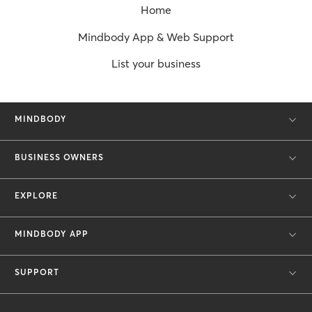
Home
Mindbody App & Web Support
List your business
MINDBODY
BUSINESS OWNERS
EXPLORE
MINDBODY APP
SUPPORT