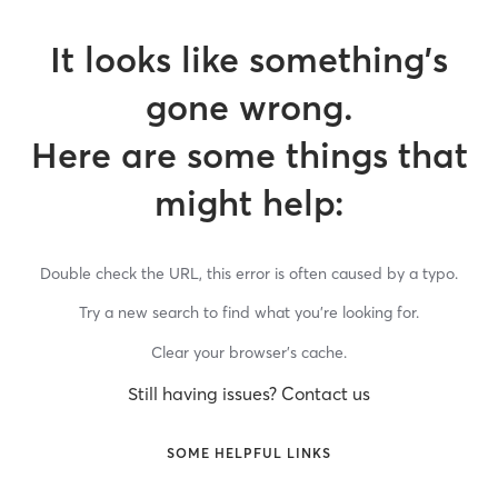
It looks like something’s
gone wrong.
Here are some things that
might help:
Double check the URL, this error is often caused by a typo.
Try a new search to find what you’re looking for.
Clear your browser’s cache.
Still having issues? Contact us
SOME HELPFUL LINKS