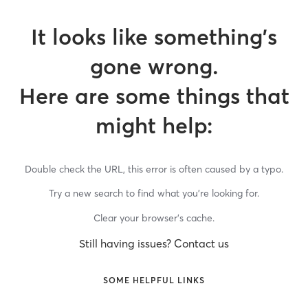
It looks like something’s
gone wrong.
Here are some things that
might help:
Double check the URL, this error is often caused by a typo.
Try a new search to find what you’re looking for.
Clear your browser’s cache.
Still having issues? Contact us
SOME HELPFUL LINKS