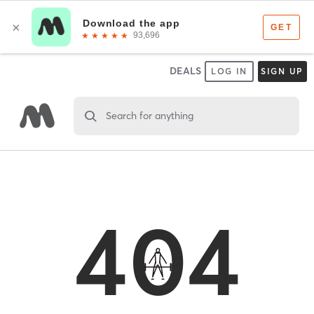
DEALS
LOG IN
SIGN UP
Search for anything
404