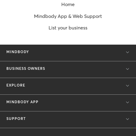
Home
Mindbody App & Web Support
List your business
MINDBODY
BUSINESS OWNERS
EXPLORE
MINDBODY APP
SUPPORT