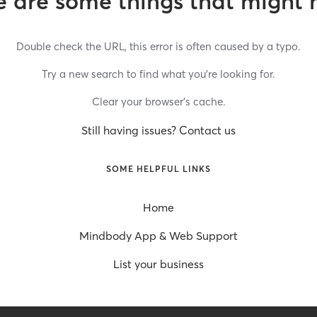
 are some things that might 
Double check the URL, this error is often caused by a typo.
Try a new search to find what you’re looking for.
Clear your browser’s cache.
Still having issues? Contact us
SOME HELPFUL LINKS
Home
Mindbody App & Web Support
List your business