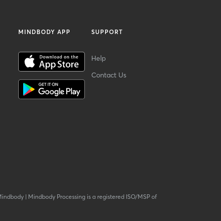
MINDBODY APP
SUPPORT
Help
Contact Us
Mindbody
|
Mindbody Processing is a registered ISO/MSP of