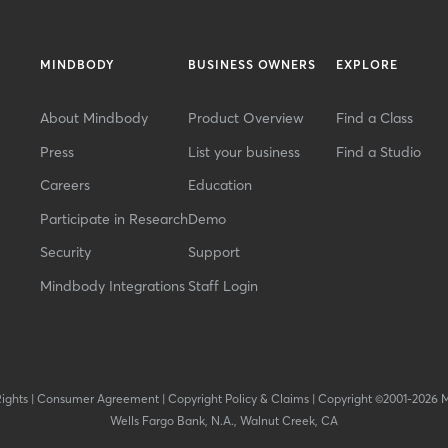
MINDBODY
BUSINESS OWNERS
EXPLORE
About Mindbody
Product Overview
Find a Class
Press
List your business
Find a Studio
Careers
Education
Participate in Research
Demo
Security
Support
Mindbody Integrations
Staff Login
Rights
|
Consumer Agreement
|
Copyright Policy & Claims
|
Copyright ©2001-2026 
Wells Fargo Bank, N.A., Walnut Creek, CA