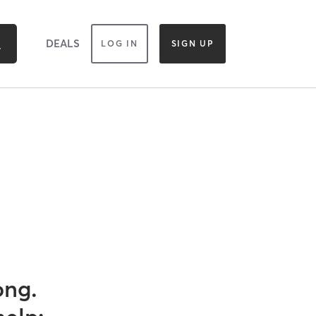
DEALS
LOG IN
SIGN UP
ong.