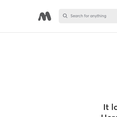
Search for anything
It 