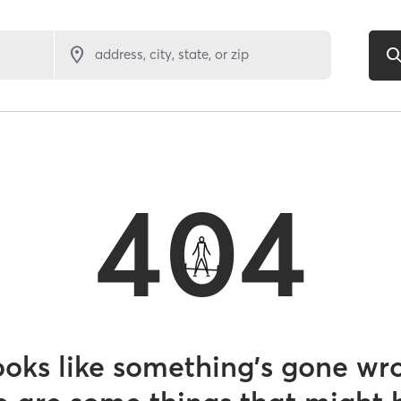
address, city, state, or zip
404
looks like something’s gone wr