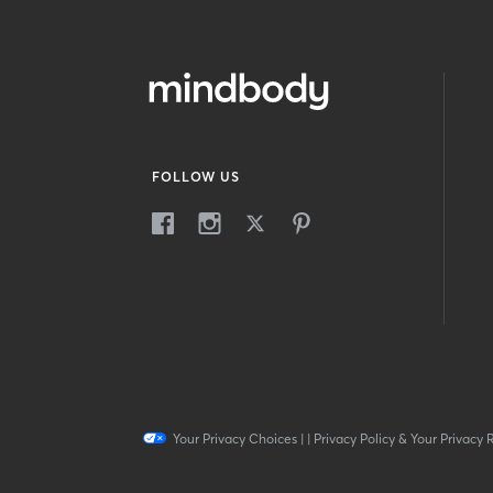
FOLLOW US
Your Privacy Choices
|
|
Privacy Policy & Your Privacy 