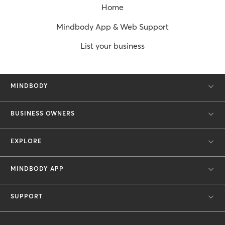
Home
Mindbody App & Web Support
List your business
MINDBODY
BUSINESS OWNERS
EXPLORE
MINDBODY APP
SUPPORT