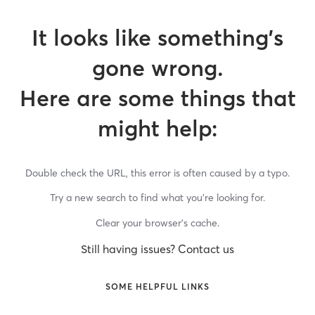
It looks like something’s
gone wrong.
Here are some things that
might help:
Double check the URL, this error is often caused by a typo.
Try a new search to find what you’re looking for.
Clear your browser’s cache.
Still having issues? Contact us
SOME HELPFUL LINKS