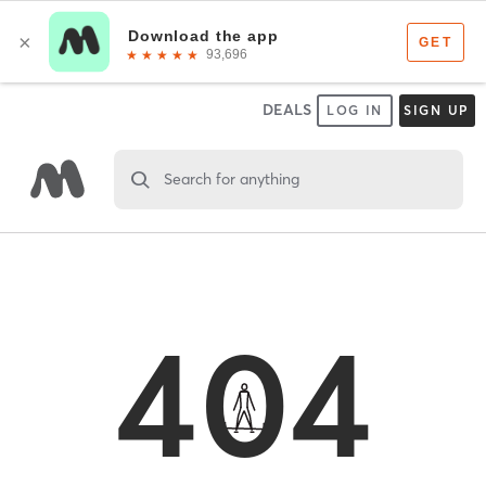
DEALS
LOG IN
SIGN UP
Search for anything
404