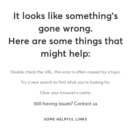
It looks like something’s
gone wrong.
Here are some things that
might help:
Double check the URL, this error is often caused by a typo.
Try a new search to find what you’re looking for.
Clear your browser’s cache.
Still having issues? Contact us
SOME HELPFUL LINKS