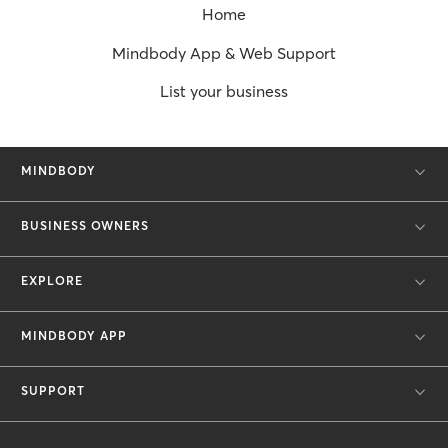
Home
Mindbody App & Web Support
List your business
MINDBODY
BUSINESS OWNERS
EXPLORE
MINDBODY APP
SUPPORT