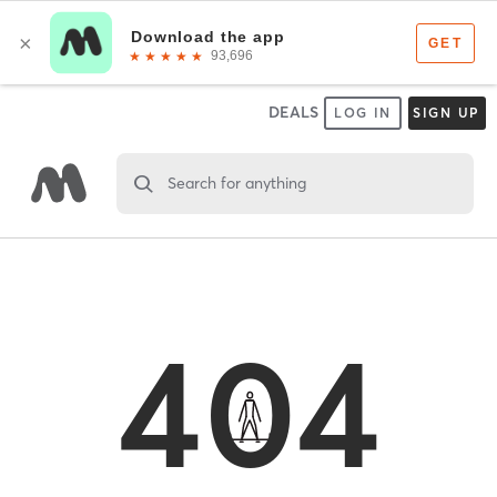
DEALS
LOG IN
SIGN UP
Search for anything
404