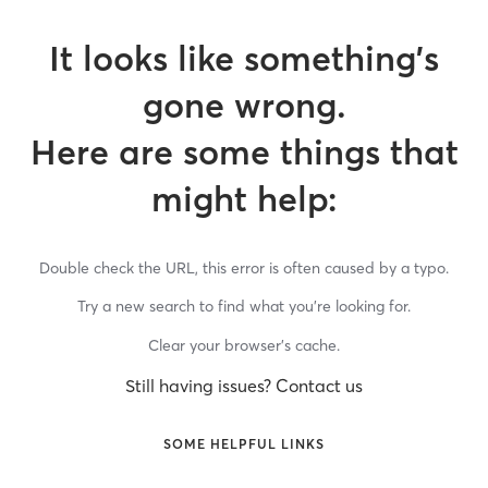
It looks like something’s
gone wrong.
Here are some things that
might help:
Double check the URL, this error is often caused by a typo.
Try a new search to find what you’re looking for.
Clear your browser’s cache.
Still having issues? Contact us
SOME HELPFUL LINKS