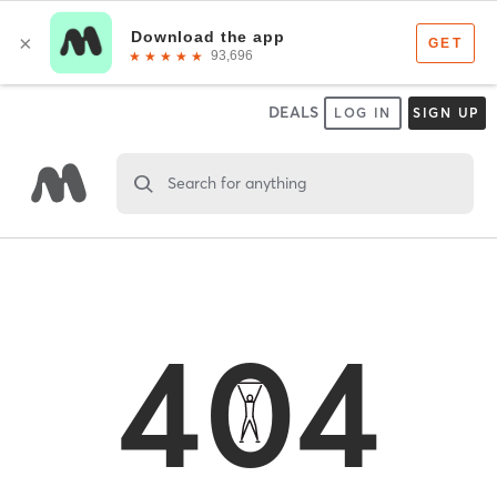
DEALS
LOG IN
SIGN UP
Search for anything
404