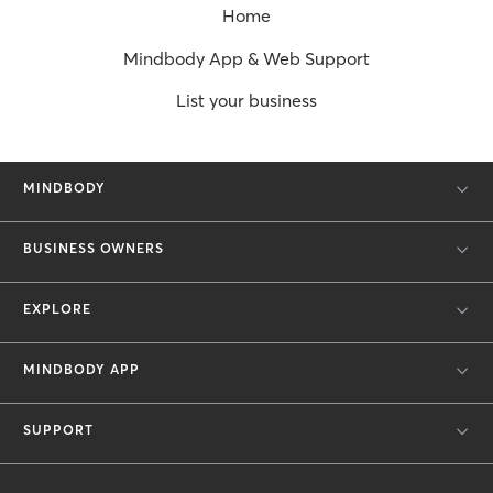
Home
Mindbody App & Web Support
List your business
MINDBODY
BUSINESS OWNERS
EXPLORE
MINDBODY APP
SUPPORT