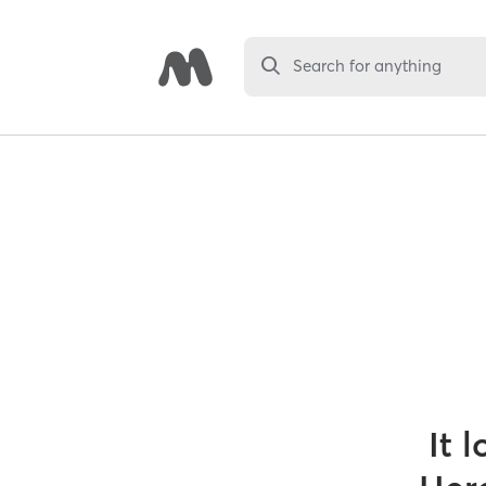
Search for anything
It 