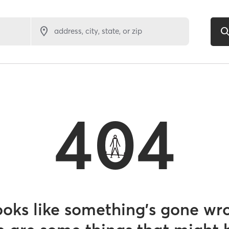
address, city, state, or zip
404
looks like something’s gone wr