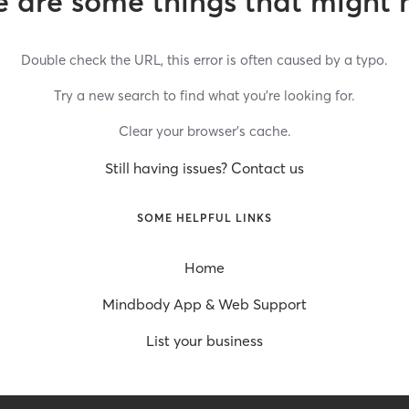
 are some things that might 
Double check the URL, this error is often caused by a typo.
Try a new search to find what you’re looking for.
Clear your browser’s cache.
Still having issues? Contact us
SOME HELPFUL LINKS
Home
Mindbody App & Web Support
List your business