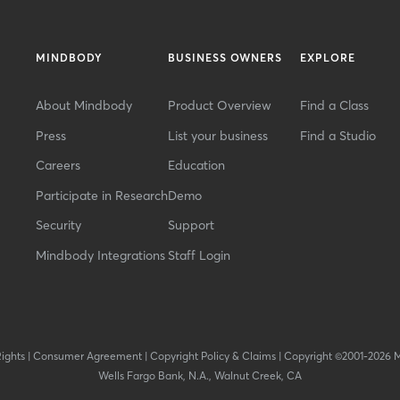
MINDBODY
BUSINESS OWNERS
EXPLORE
About Mindbody
Product Overview
Find a Class
Press
List your business
Find a Studio
Careers
Education
Participate in Research
Demo
Security
Support
Mindbody Integrations
Staff Login
Rights
|
Consumer Agreement
|
Copyright Policy & Claims
|
Copyright ©2001-2026 
Wells Fargo Bank, N.A., Walnut Creek, CA