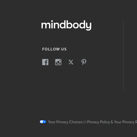
FOLLOW US
Your Privacy Choices
|
|
Privacy Policy & Your Privacy 