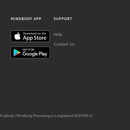
MINDBODY APP
SUPPORT
Help
Contact Us
Mindbody
|
Mindbody Processing is a registered ISO/MSP of