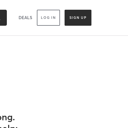
DEALS
LOG IN
SIGN UP
ong.