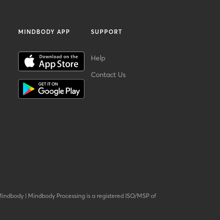
MINDBODY APP
SUPPORT
Help
Contact Us
Mindbody
|
Mindbody Processing is a registered ISO/MSP of