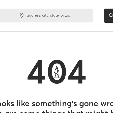
address, city, state, or zip
404
looks like something’s gone wr