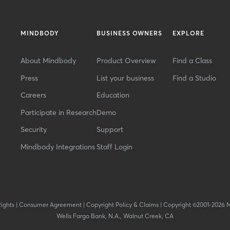
MINDBODY
BUSINESS OWNERS
EXPLORE
About Mindbody
Product Overview
Find a Class
Press
List your business
Find a Studio
Careers
Education
Participate in Research
Demo
Security
Support
Mindbody Integrations
Staff Login
Rights
|
Consumer Agreement
|
Copyright Policy & Claims
|
Copyright ©2001-2026 
Wells Fargo Bank, N.A., Walnut Creek, CA