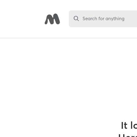
Search for anything
It 