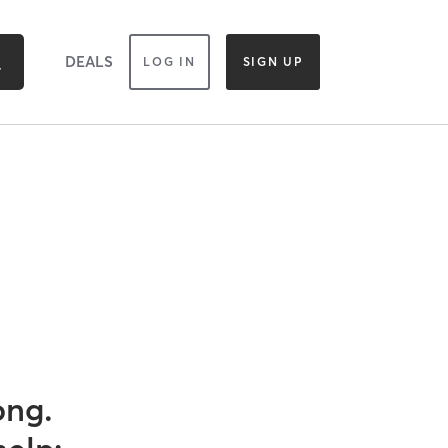
DEALS
LOG IN
SIGN UP
ong.