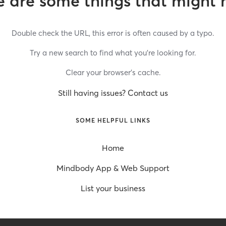
 are some things that might 
Double check the URL, this error is often caused by a typo.
Try a new search to find what you’re looking for.
Clear your browser’s cache.
Still having issues? Contact us
SOME HELPFUL LINKS
Home
Mindbody App & Web Support
List your business