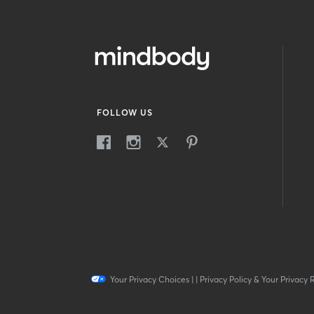
FOLLOW US
Your Privacy Choices
|
|
Privacy Policy & Your Privacy 