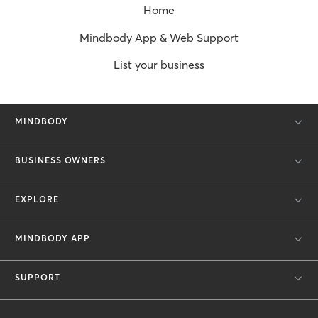
Home
Mindbody App & Web Support
List your business
MINDBODY
BUSINESS OWNERS
EXPLORE
MINDBODY APP
SUPPORT