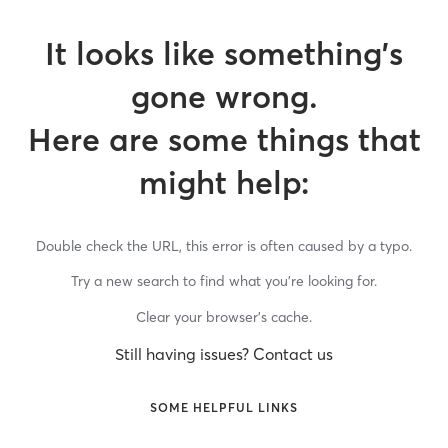
It looks like something’s
gone wrong.
Here are some things that
might help:
Double check the URL, this error is often caused by a typo.
Try a new search to find what you’re looking for.
Clear your browser’s cache.
Still having issues? Contact us
SOME HELPFUL LINKS