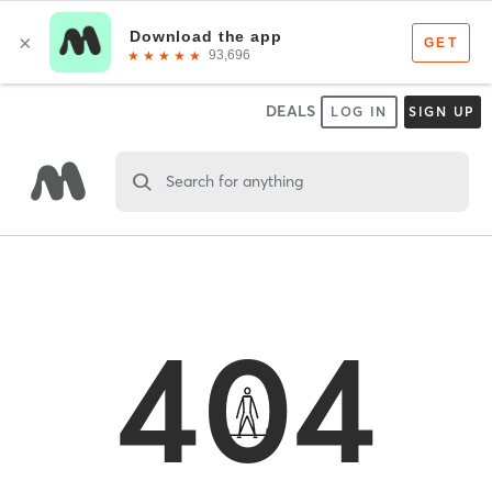
DEALS
LOG IN
SIGN UP
Search for anything
404