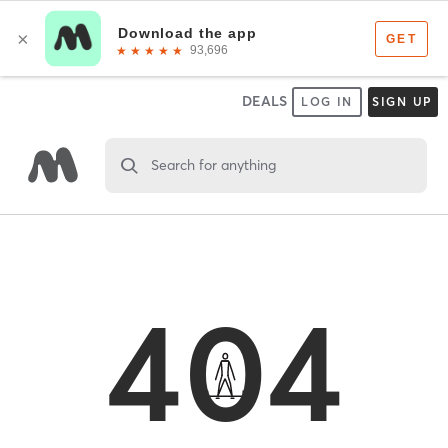
DEALS
LOG IN
SIGN UP
Search for anything
404