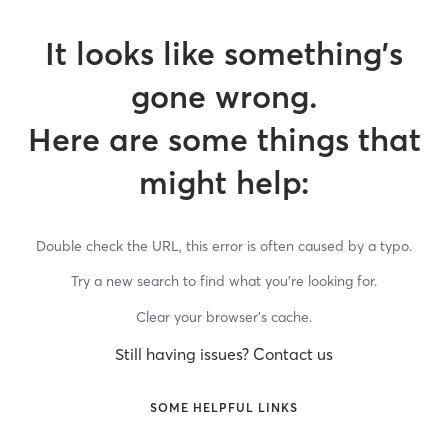
It looks like something’s
gone wrong.
Here are some things that
might help:
Double check the URL, this error is often caused by a typo.
Try a new search to find what you’re looking for.
Clear your browser’s cache.
Still having issues? Contact us
SOME HELPFUL LINKS