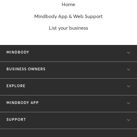
Home
Mindbody App & Web Support
List your business
MINDBODY
BUSINESS OWNERS
EXPLORE
MINDBODY APP
SUPPORT