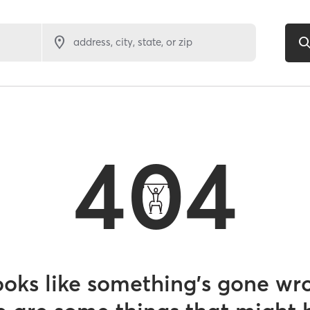
address, city, state, or zip
404
looks like something’s gone wr