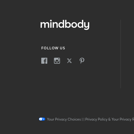
FOLLOW US
Your Privacy Choices
|
|
Privacy Policy & Your Privacy 