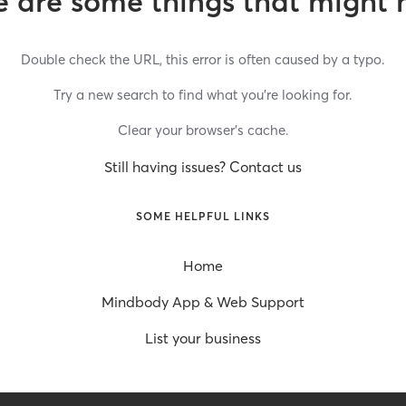
 are some things that might 
Double check the URL, this error is often caused by a typo.
Try a new search to find what you’re looking for.
Clear your browser’s cache.
Still having issues? Contact us
SOME HELPFUL LINKS
Home
Mindbody App & Web Support
List your business