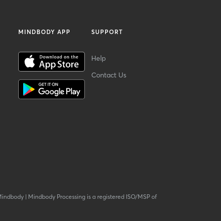
MINDBODY APP
SUPPORT
Help
Contact Us
Mindbody
|
Mindbody Processing is a registered ISO/MSP of