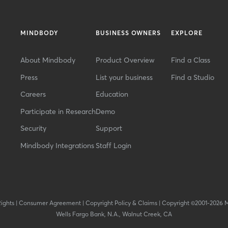
MINDBODY
BUSINESS OWNERS
EXPLORE
About Mindbody
Product Overview
Find a Class
Press
List your business
Find a Studio
Careers
Education
Participate in Research
Demo
Security
Support
Mindbody Integrations
Staff Login
Rights
|
Consumer Agreement
|
Copyright Policy & Claims
|
Copyright ©2001-2026 
Wells Fargo Bank, N.A., Walnut Creek, CA