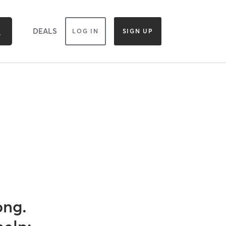
DEALS
LOG IN
SIGN UP
ong.