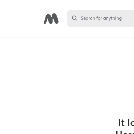
Search for anything
It 