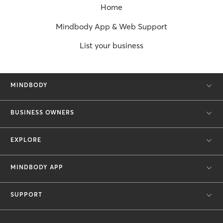
Home
Mindbody App & Web Support
List your business
MINDBODY
BUSINESS OWNERS
EXPLORE
MINDBODY APP
SUPPORT