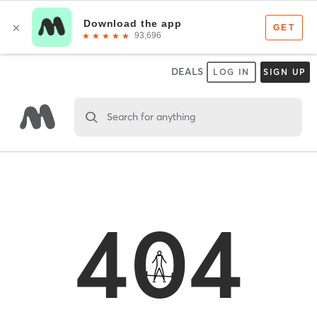
DEALS
LOG IN
SIGN UP
Search for anything
404