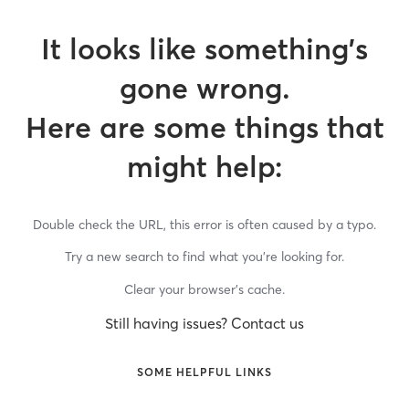
It looks like something’s
gone wrong.
Here are some things that
might help:
Double check the URL, this error is often caused by a typo.
Try a new search to find what you’re looking for.
Clear your browser’s cache.
Still having issues? Contact us
SOME HELPFUL LINKS