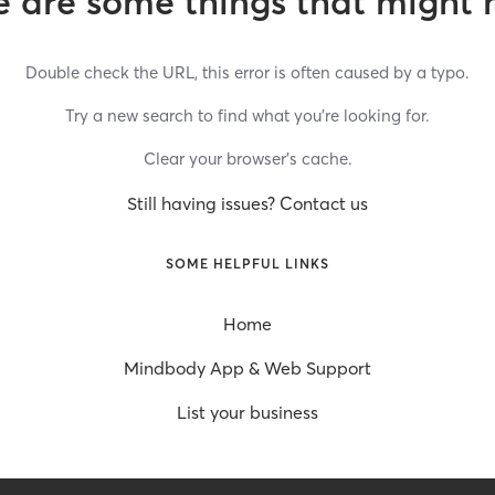
 are some things that might 
Double check the URL, this error is often caused by a typo.
Try a new search to find what you’re looking for.
Clear your browser’s cache.
Still having issues? Contact us
SOME HELPFUL LINKS
Home
Mindbody App & Web Support
List your business