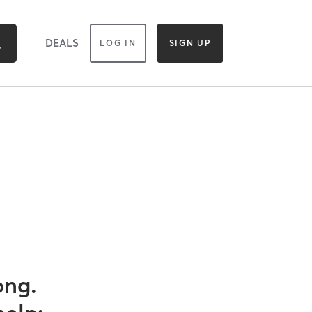
DEALS
LOG IN
SIGN UP
ong.