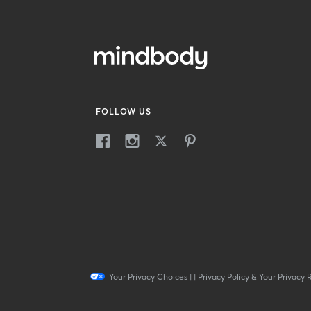
FOLLOW US
Your Privacy Choices
|
|
Privacy Policy & Your Privacy 