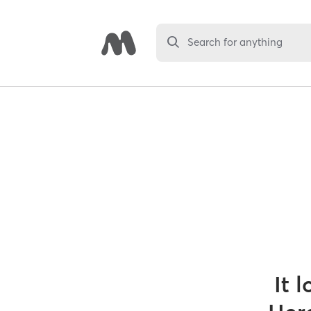
Search for anything
It 