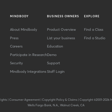
MINDBODY
BUSINESS OWNERS
EXPLORE
About Mindbody
Product Overview
Find a Class
Press
List your business
Find a Studio
Careers
Education
Participate in Research
Demo
Security
Support
Mindbody Integrations
Staff Login
Rights
|
Consumer Agreement
|
Copyright Policy & Claims
|
Copyright ©2001-2026 
Wells Fargo Bank, N.A., Walnut Creek, CA