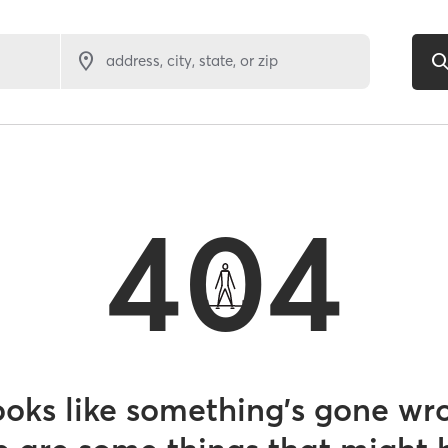
address, city, state, or zip
404
looks like something’s gone wr