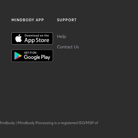
MINDBODY APP
SUPPORT
Help
Contact Us
Mindbody
|
Mindbody Processing is a registered ISO/MSP of