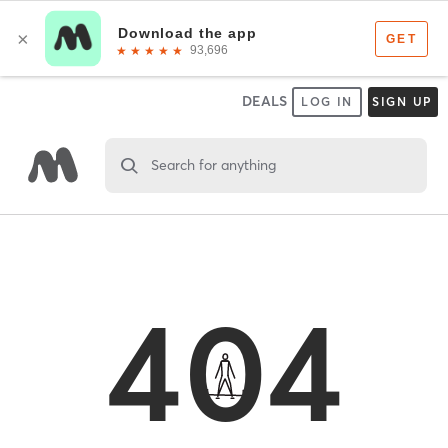
DEALS
LOG IN
SIGN UP
Search for anything
404