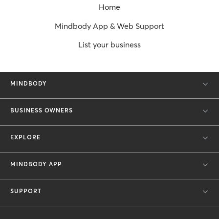
Home
Mindbody App & Web Support
List your business
MINDBODY
BUSINESS OWNERS
EXPLORE
MINDBODY APP
SUPPORT