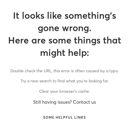
It looks like something’s
gone wrong.
Here are some things that
might help:
Double check the URL, this error is often caused by a typo.
Try a new search to find what you’re looking for.
Clear your browser’s cache.
Still having issues? Contact us
SOME HELPFUL LINKS