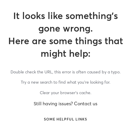
It looks like something’s
gone wrong.
Here are some things that
might help:
Double check the URL, this error is often caused by a typo.
Try a new search to find what you’re looking for.
Clear your browser’s cache.
Still having issues? Contact us
SOME HELPFUL LINKS