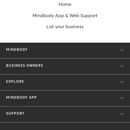
Home
Mindbody App & Web Support
List your business
MINDBODY
BUSINESS OWNERS
EXPLORE
MINDBODY APP
SUPPORT