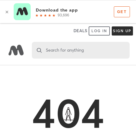
DEALS
LOG IN
SIGN UP
Search for anything
404