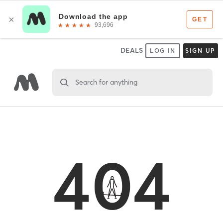
DEALS
LOG IN
SIGN UP
Search for anything
404