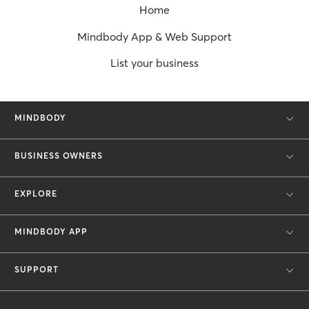
Home
Mindbody App & Web Support
List your business
MINDBODY
BUSINESS OWNERS
EXPLORE
MINDBODY APP
SUPPORT