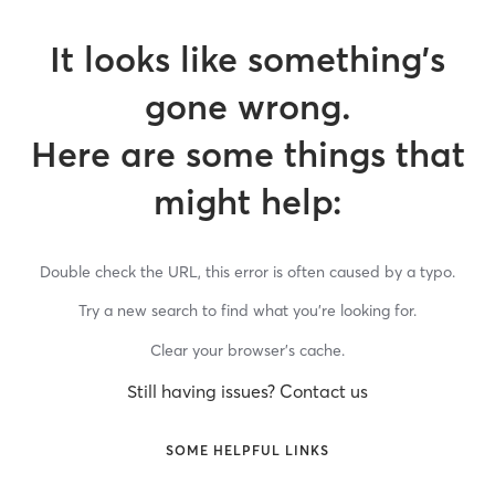
It looks like something’s
gone wrong.
Here are some things that
might help:
Double check the URL, this error is often caused by a typo.
Try a new search to find what you’re looking for.
Clear your browser’s cache.
Still having issues? Contact us
SOME HELPFUL LINKS