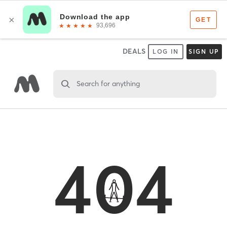
DEALS
LOG IN
SIGN UP
Search for anything
404