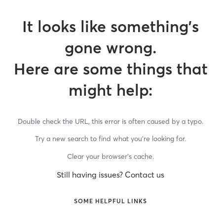
It looks like something’s
gone wrong.
Here are some things that
might help:
Double check the URL, this error is often caused by a typo.
Try a new search to find what you’re looking for.
Clear your browser’s cache.
Still having issues? Contact us
SOME HELPFUL LINKS