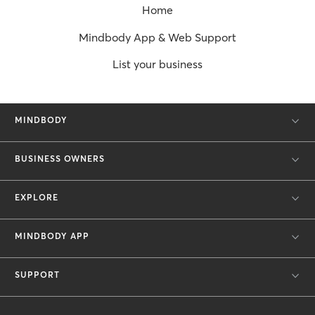
Home
Mindbody App & Web Support
List your business
MINDBODY
BUSINESS OWNERS
EXPLORE
MINDBODY APP
SUPPORT