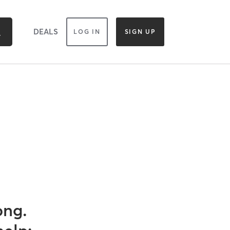
DEALS
LOG IN
SIGN UP
ong.