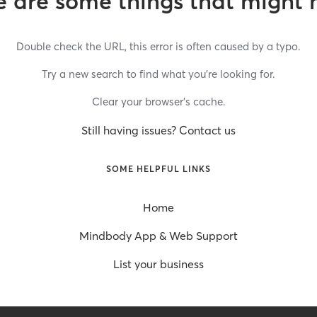
 are some things that might 
Double check the URL, this error is often caused by a typo.
Try a new search to find what you’re looking for.
Clear your browser’s cache.
Still having issues? Contact us
SOME HELPFUL LINKS
Home
Mindbody App & Web Support
List your business