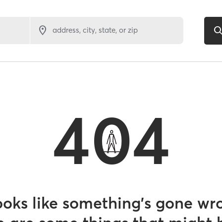
address, city, state, or zip
404
looks like something’s gone wr