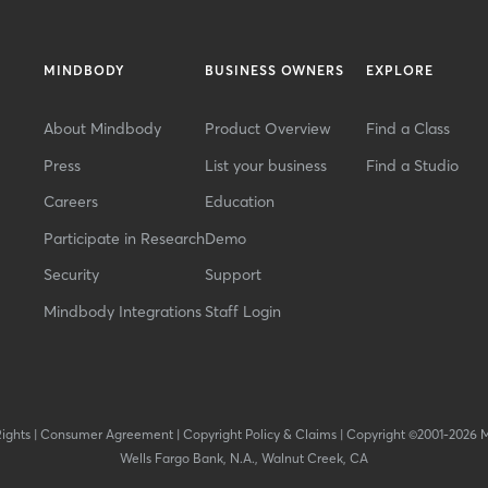
MINDBODY
BUSINESS OWNERS
EXPLORE
About Mindbody
Product Overview
Find a Class
Press
List your business
Find a Studio
Careers
Education
Participate in Research
Demo
Security
Support
Mindbody Integrations
Staff Login
Rights
|
Consumer Agreement
|
Copyright Policy & Claims
|
Copyright ©2001-2026 
Wells Fargo Bank, N.A., Walnut Creek, CA