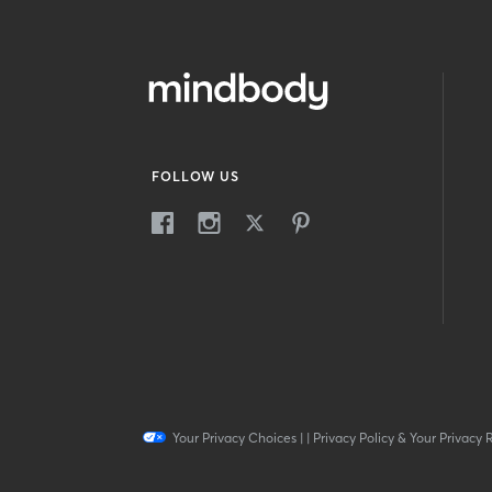
FOLLOW US
Your Privacy Choices
|
|
Privacy Policy & Your Privacy 