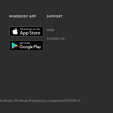
MINDBODY APP
SUPPORT
Help
Contact Us
Mindbody
|
Mindbody Processing is a registered ISO/MSP of