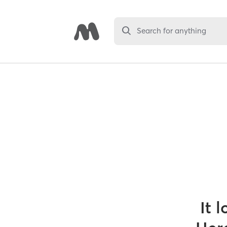
Search for anything
It 