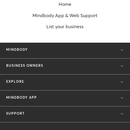
Home
Mindbody App & Web Support
List your business
MINDBODY
BUSINESS OWNERS
EXPLORE
MINDBODY APP
SUPPORT