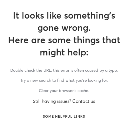
It looks like something’s
gone wrong.
Here are some things that
might help:
Double check the URL, this error is often caused by a typo.
Try a new search to find what you’re looking for.
Clear your browser’s cache.
Still having issues? Contact us
SOME HELPFUL LINKS