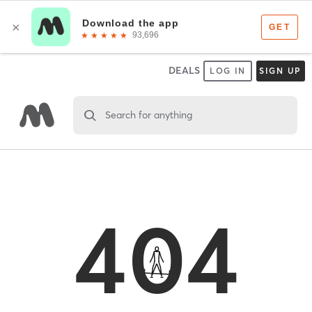
DEALS
LOG IN
SIGN UP
Search for anything
404