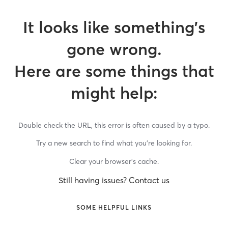
It looks like something’s
gone wrong.
Here are some things that
might help:
Double check the URL, this error is often caused by a typo.
Try a new search to find what you’re looking for.
Clear your browser’s cache.
Still having issues? Contact us
SOME HELPFUL LINKS