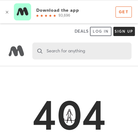
DEALS
LOG IN
SIGN UP
Search for anything
404