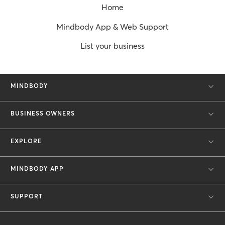
Home
Mindbody App & Web Support
List your business
MINDBODY
BUSINESS OWNERS
EXPLORE
MINDBODY APP
SUPPORT