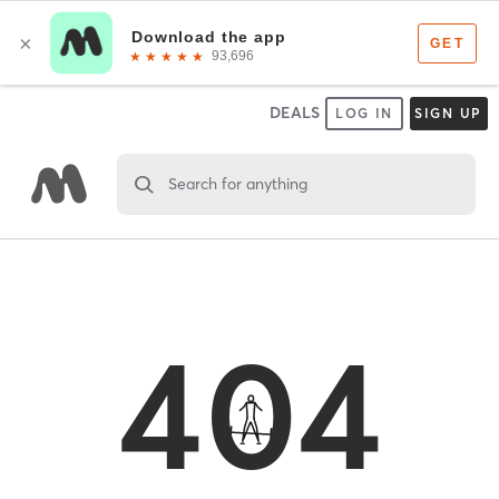
DEALS
LOG IN
SIGN UP
Search for anything
404