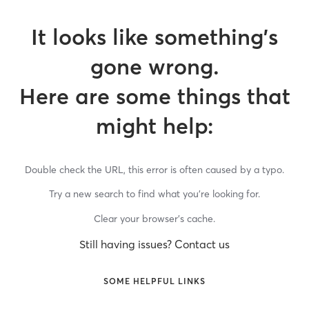
It looks like something’s
gone wrong.
Here are some things that
might help:
Double check the URL, this error is often caused by a typo.
Try a new search to find what you’re looking for.
Clear your browser’s cache.
Still having issues? Contact us
SOME HELPFUL LINKS