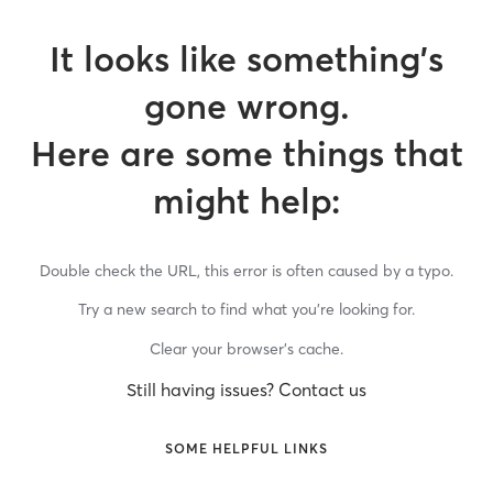
It looks like something’s
gone wrong.
Here are some things that
might help:
Double check the URL, this error is often caused by a typo.
Try a new search to find what you’re looking for.
Clear your browser’s cache.
Still having issues? Contact us
SOME HELPFUL LINKS