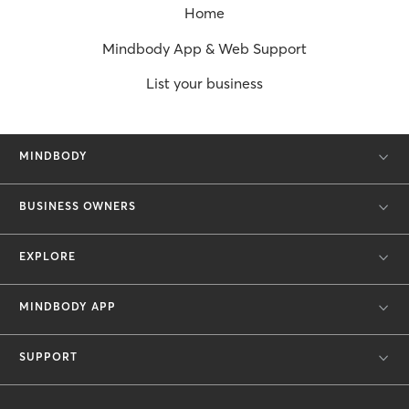
Home
Mindbody App & Web Support
List your business
MINDBODY
BUSINESS OWNERS
EXPLORE
MINDBODY APP
SUPPORT