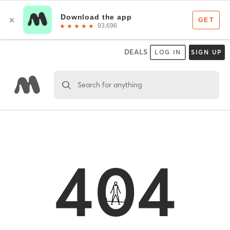
DEALS
LOG IN
SIGN UP
Search for anything
404