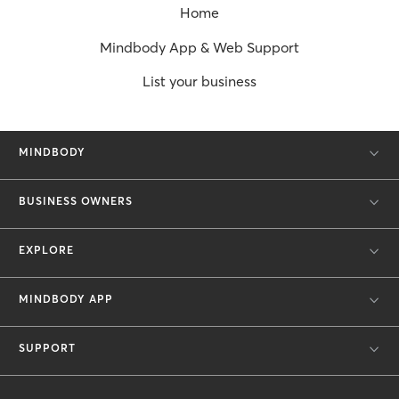
Home
Mindbody App & Web Support
List your business
MINDBODY
BUSINESS OWNERS
EXPLORE
MINDBODY APP
SUPPORT