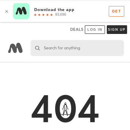
DEALS
LOG IN
SIGN UP
Search for anything
404