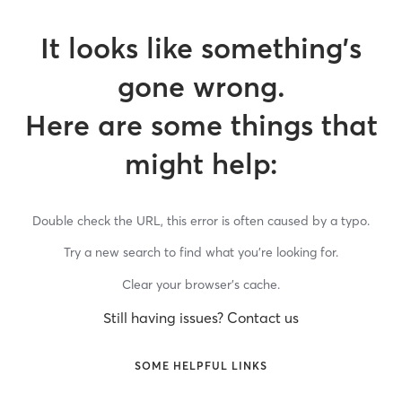
It looks like something’s
gone wrong.
Here are some things that
might help:
Double check the URL, this error is often caused by a typo.
Try a new search to find what you’re looking for.
Clear your browser’s cache.
Still having issues? Contact us
SOME HELPFUL LINKS