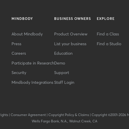
MINDBODY
BUSINESS OWNERS
EXPLORE
About Mindbody
Product Overview
Find a Class
Press
List your business
Find a Studio
Careers
Education
Participate in Research
Demo
Security
Support
Mindbody Integrations
Staff Login
Rights
|
Consumer Agreement
|
Copyright Policy & Claims
|
Copyright ©2001-2026 
Wells Fargo Bank, N.A., Walnut Creek, CA