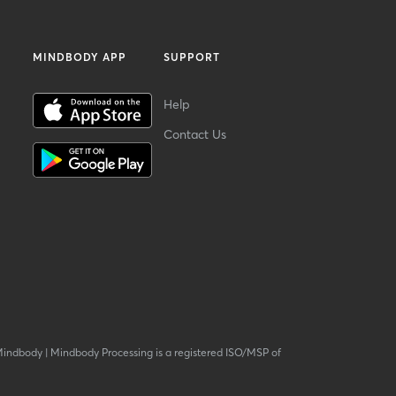
MINDBODY APP
SUPPORT
Help
Contact Us
Mindbody
|
Mindbody Processing is a registered ISO/MSP of