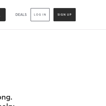
DEALS
LOG IN
SIGN UP
ong.