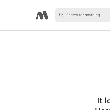
Search for anything
It 