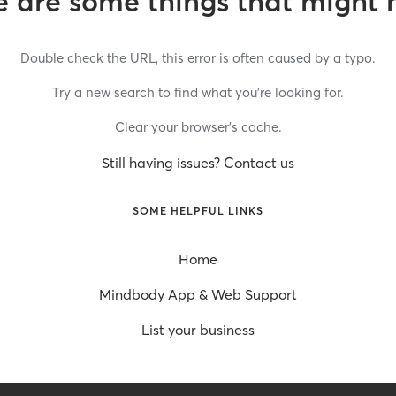
 are some things that might 
Double check the URL, this error is often caused by a typo.
Try a new search to find what you’re looking for.
Clear your browser’s cache.
Still having issues? Contact us
SOME HELPFUL LINKS
Home
Mindbody App & Web Support
List your business