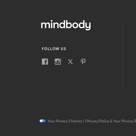
FOLLOW US
Your Privacy Choices
|
|
Privacy Policy & Your Privacy 