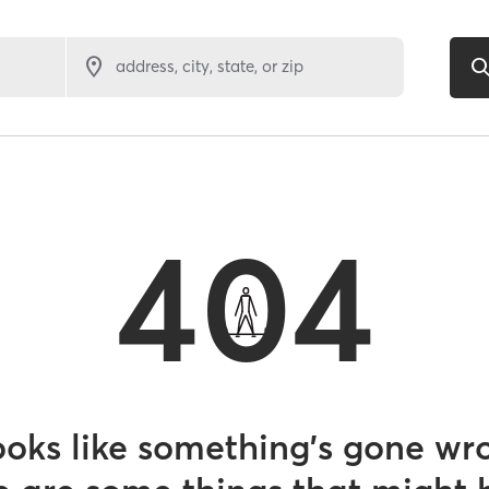
address, city, state, or zip
404
looks like something’s gone wr