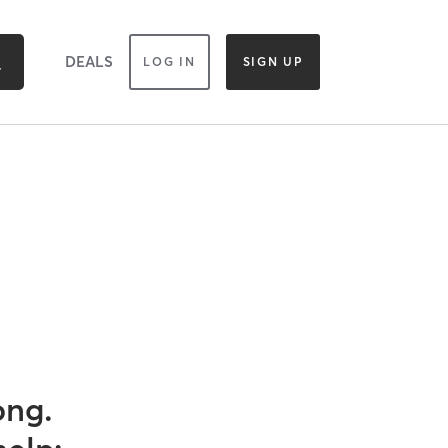
DEALS
LOG IN
SIGN UP
ong.