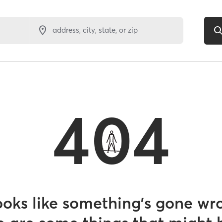
address, city, state, or zip
404
looks like something’s gone wr