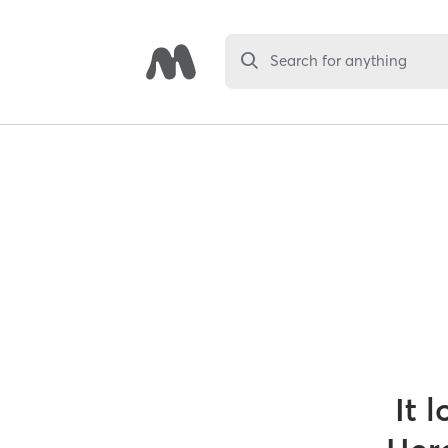
Search for anything
It 