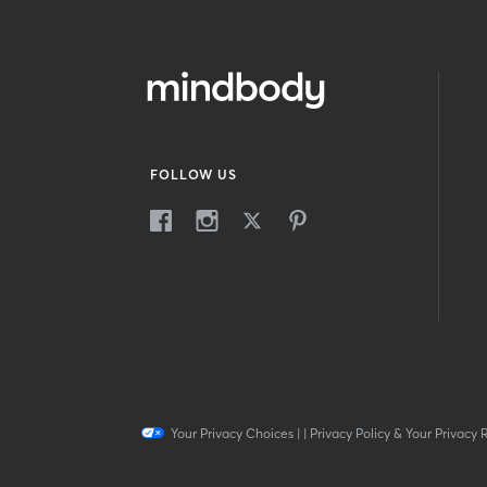
FOLLOW US
Your Privacy Choices
|
|
Privacy Policy & Your Privacy 