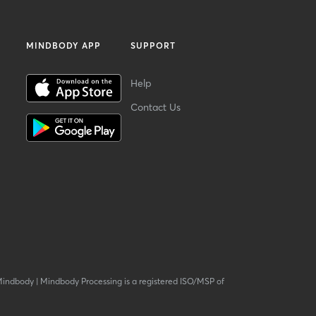
MINDBODY APP
SUPPORT
Help
Contact Us
Mindbody
|
Mindbody Processing is a registered ISO/MSP of