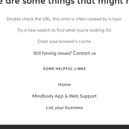
 are some things that might 
Double check the URL, this error is often caused by a typo.
Try a new search to find what you’re looking for.
Clear your browser’s cache.
Still having issues? Contact us
SOME HELPFUL LINKS
Home
Mindbody App & Web Support
List your business