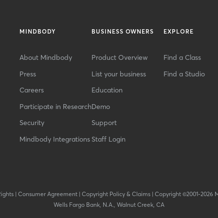
MINDBODY
BUSINESS OWNERS
EXPLORE
About Mindbody
Product Overview
Find a Class
Press
List your business
Find a Studio
Careers
Education
Participate in Research
Demo
Security
Support
Mindbody Integrations
Staff Login
Rights
|
Consumer Agreement
|
Copyright Policy & Claims
|
Copyright ©2001-2026 
Wells Fargo Bank, N.A., Walnut Creek, CA